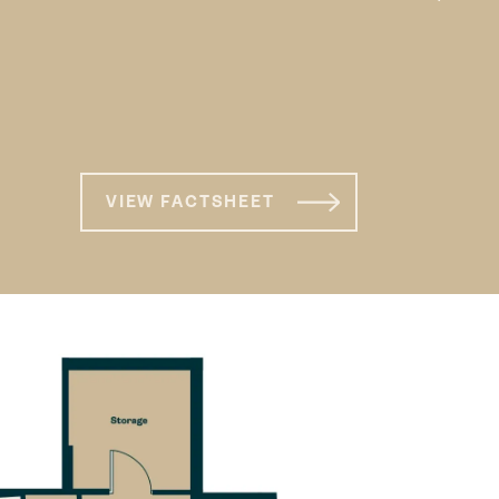
1 bed XL apartment
VIEW FACTSHEET