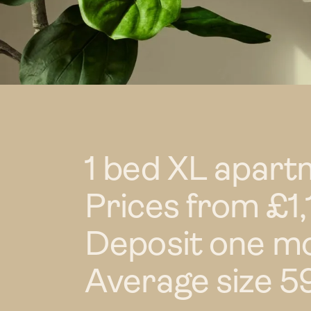
1 bed XL apart
Prices from £
Deposit one mo
Average size 59