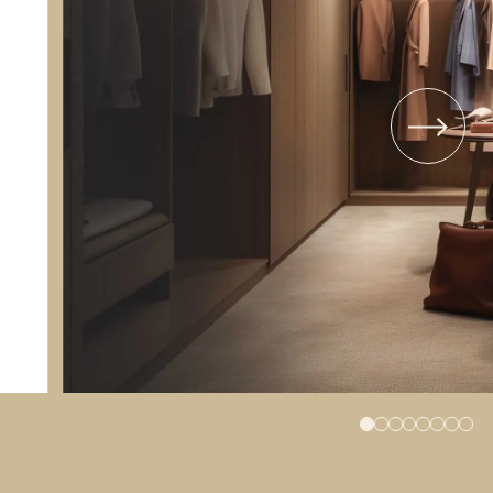
TYPE 14
TYPE 45