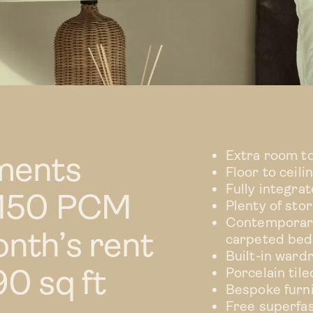
Extra room t
ments
Floor to ceil
Fully integra
1,150 PCM
Plenty of sto
Contemporary
nth’s rent
carpeted be
Built-in ward
0 sq ft
Porcelain til
Bespoke furn
Free superfa