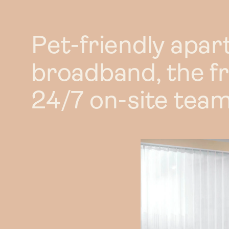
2 bed
2 bed X
Pet-friendly apar
3 bed
broadband, the f
24/7 on-site team
Duplex