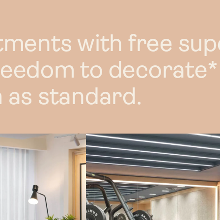
L
Discou
tments with free sup
Commercial 
reedom to decorate*
F
 as standard.