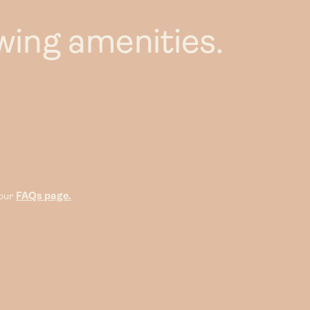
wing amenities.
 our
FAQs page.