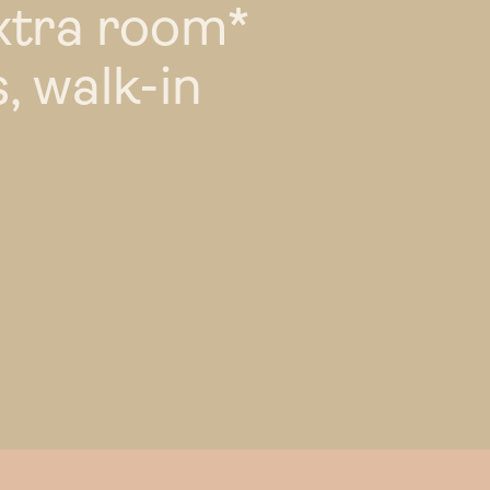
xtra room*
, walk-in
l perks
TYPE 49
landlord