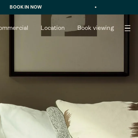
 NOW
•
VIEWING
×
ommercial
Location
Book viewing
Book viewing
TYPE 4