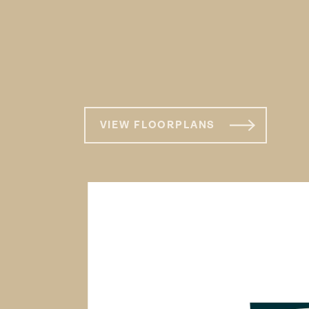
VIEW FLOORPLANS