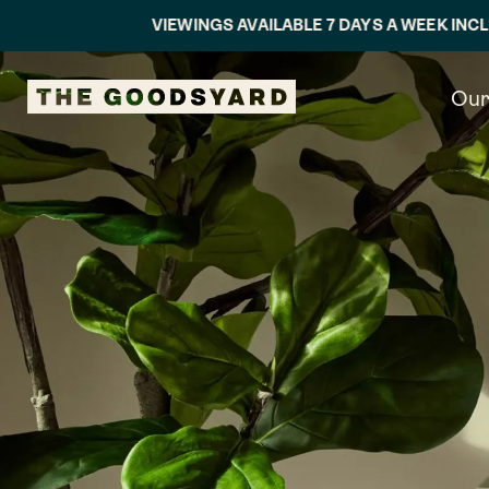
VIEWINGS AVAILABLE 7 DAYS A WEEK INCLUDING EVEN
Our