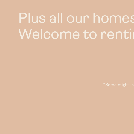
Plus all our home
Welcome to rentin
*Some might inc