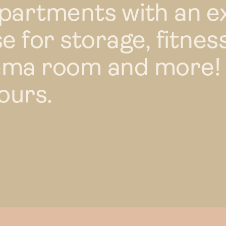
apartments with an e
e for storage, fitness
ema room and more!
ours.
Renta
Your 