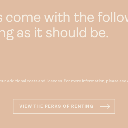
s come with the follo
g as it should be.
ur additional costs and licences. For more information, please see
VIEW THE PERKS OF RENTING