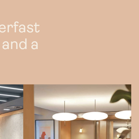
nted rent
erfast
opportunities
 and a
AQs