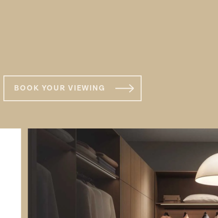
s
TYPE 7
BOOK YOUR VIEWING