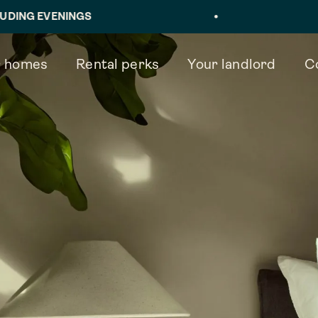
INGS
•
BOOK IN
 homes
Rental perks
Your landlord
C