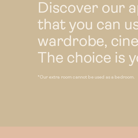
Discover our 
that you can us
wardrobe, cin
The choice is y
*Our extra room cannot be used as a bedroom.
Our homes
1 bed
1 bed XL