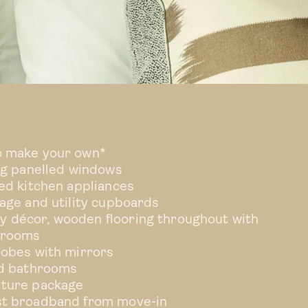
TYPE 5
o make your own*
ing panelled windows
ted kitchen appliances
rage and utility cupboards
 décor, wooden flooring throughout with
drooms
robes with mirrors
ed bathrooms
iture package
st broadband from move-in