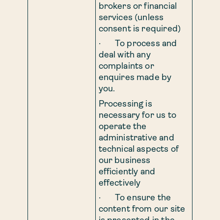
brokers or financial
services (unless
consent is required)
· To process and
deal with any
complaints or
enquires made by
you.
Processing is
necessary for us to
operate the
administrative and
technical aspects of
our business
efficiently and
effectively
· To ensure the
content from our site