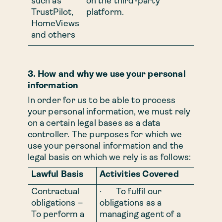
such as
on the third-party
TrustPilot,
platform.
HomeViews
and others
3. How and why we use your personal
information
In order for us to be able to process
your personal information, we must rely
on a certain legal bases as a data
controller. The purposes for which we
use your personal information and the
legal basis on which we rely is as follows:
Lawful Basis
Activities Covered
Contractual
· To fulfil our
obligations –
obligations as a
To perform a
managing agent of a