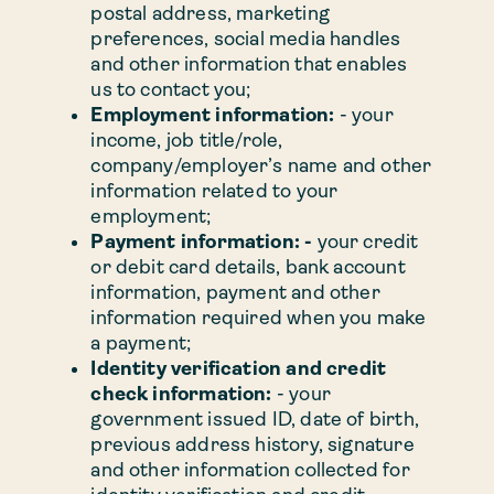
postal address, marketing
preferences, social media handles
and other information that enables
us to contact you;
Employment information:
- your
income, job title/role,
company/employer’s name and other
information related to your
employment;
Payment information: -
your credit
or debit card details, bank account
information, payment and other
information required when you make
a payment;
Identity verification and credit
check information:
- your
government issued ID, date of birth,
previous address history, signature
and other information collected for