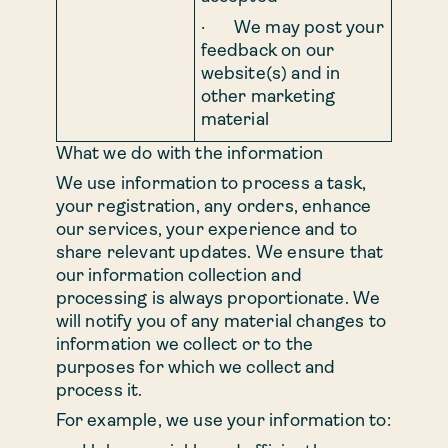
· We may post your
feedback on our
website(s) and in
other marketing
material
What we do with the information
We use information to process a task,
your registration, any orders, enhance
our services, your experience and to
share relevant updates. We ensure that
our information collection and
processing is always proportionate. We
will notify you of any material changes to
information we collect or to the
purposes for which we collect and
process it.
For example, we use your information to: