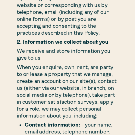
website or corresponding with us by
telephone, email (including any of our
online forms) or by post you are
accepting and consenting to the
practices described in this Policy.
2. Information we collect about you
We receive and store information you
give to us
When you enquire, own, rent, are party
to or lease a property that we manage,
create an account on our site(s), contact
us (either via our website, in branch, on
social media or by telephone), take part
in customer satisfaction surveys, apply
for a role, we may collect personal
information about you, including:
Contact information:
- your name,
email address, telephone number,