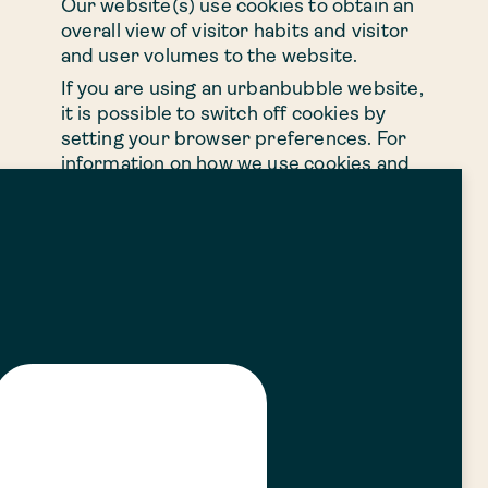
Our website(s) use cookies to obtain an
overall view of visitor habits and visitor
and user volumes to the website.
If you are using an urbanbubble website,
it is possible to switch off cookies by
setting your browser preferences. For
information on how we use cookies and
how to switch them off on your device,
please visit our Cookie Policy.
9. Your Rights
You have a number of rights in relation
to your personal information under data
protection law. In relation to certain
rights, we may ask you for information to
confirm your identity and, where
applicable, to help us to search for your
personal information. Except in certain
circumstances permitted under
applicable regulatory guidance, we will