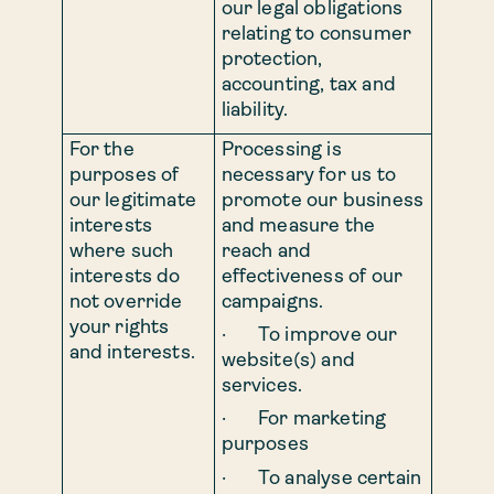
our legal obligations
relating to consumer
protection,
accounting, tax and
liability.
For the
Processing is
purposes of
necessary for us to
our legitimate
promote our business
interests
and measure the
where such
reach and
interests do
effectiveness of our
not override
campaigns.
your rights
· To improve our
and interests.
website(s) and
services.
· For marketing
purposes
· To analyse certain