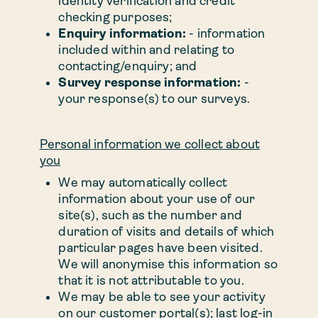
identity verification and credit
checking purposes;
Enquiry information:
- information
included within and relating to
contacting/enquiry; and
Survey response information:
-
your response(s) to our surveys.
Personal information we collect about
you
We may automatically collect
information about your use of our
site(s), such as the number and
duration of visits and details of which
particular pages have been visited.
We will anonymise this information so
that it is not attributable to you.
We may be able to see your activity
on our customer portal(s); last log-in