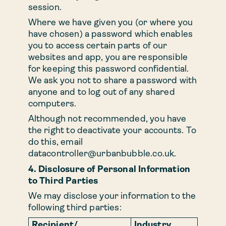
session.
Where we have given you (or where you
have chosen) a password which enables
you to access certain parts of our
websites and app, you are responsible
for keeping this password confidential.
We ask you not to share a password with
anyone and to log out of any shared
computers.
Although not recommended, you have
the right to deactivate your accounts. To
do this, email
datacontroller@urbanbubble.co.uk
.
4. Disclosure of Personal Information
to Third Parties
We may disclose your information to the
following third parties:
Recipient/
Industry