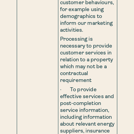
customer behaviours,
for example using
demographics to
inform our marketing
activities.
Processing is
necessary to provide
customer services in
relation to a property
which may not be a
contractual
requirement
· To provide
effective services and
post-completion
service information,
including information
about relevant energy
suppliers, insurance