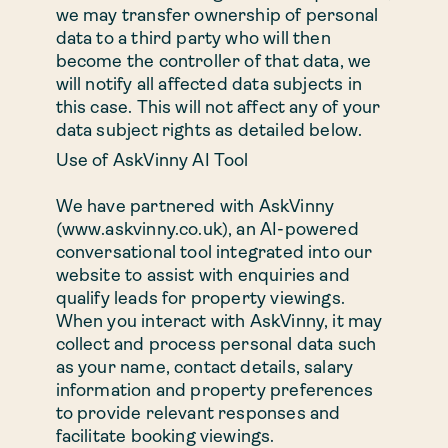
we may transfer ownership of personal
data to a third party who will then
become the controller of that data, we
will notify all affected data subjects in
this case. This will not affect any of your
data subject rights as detailed below.
Use of AskVinny AI Tool
We have partnered with AskVinny
(www.askvinny.co.uk), an AI-powered
conversational tool integrated into our
website to assist with enquiries and
qualify leads for property viewings.
When you interact with AskVinny, it may
collect and process personal data such
as your name, contact details, salary
information and property preferences
to provide relevant responses and
facilitate booking viewings.