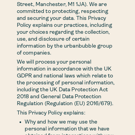
Street, Manchester, M1 1JA). We are
3 bed
committed to protecting, respecting
and securing your data. This Privacy
Policy explains our practices, including
Duplex
your choices regarding the collection,
use, and disclosure of certain
information by the urbanbubble group
Rental perks
of companies.
We will process your personal
Commercial
information in accordance with the UK
GDPR and national laws which relate to
opportunities
the processing of personal information,
including the UK Data Protection Act
2018 and General Data Protection
Location
Regulation (Regulation (EU) 2016/679).
This Privacy Policy explains:
Your landlord
Why and how we may use the
personal information that we have