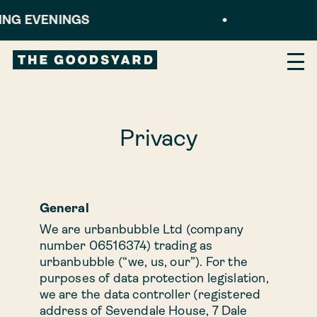
NINGS
•
B
×
Our homes
Privacy
1 bed
1 bed XL
General
We are urbanbubble Ltd (company
number 06516374) trading as
2 bed
urbanbubble (“we, us, our”). For the
purposes of data protection legislation,
we are the data controller (registered
2 bed XL
address of Sevendale House, 7 Dale