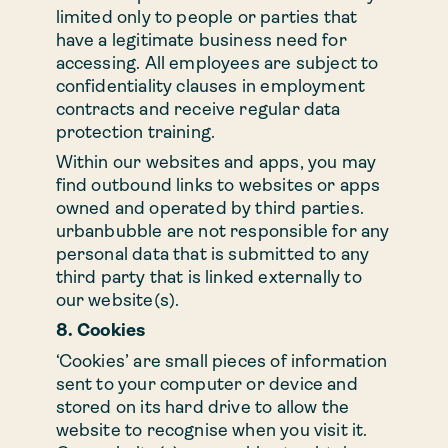
limited only to people or parties that
have a legitimate business need for
accessing. All employees are subject to
confidentiality clauses in employment
contracts and receive regular data
protection training.
Within our websites and apps, you may
find outbound links to websites or apps
owned and operated by third parties.
urbanbubble are not responsible for any
personal data that is submitted to any
third party that is linked externally to
our website(s).
8. Cookies
‘Cookies’ are small pieces of information
sent to your computer or device and
stored on its hard drive to allow the
website to recognise when you visit it.