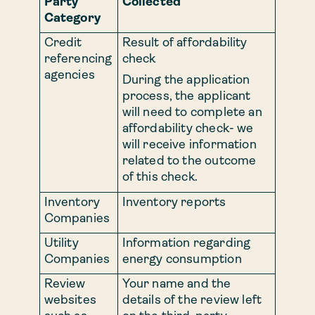
Party
Collected
Category
Credit
Result of affordability
referencing
check
agencies
During the application
process, the applicant
will need to complete an
affordability check- we
will receive information
related to the outcome
of this check.
Inventory
Inventory reports
Companies
Utility
Information regarding
Companies
energy consumption
Review
Your name and the
websites
details of the review left