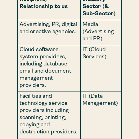
Relationship to us
Sector (&
Sub-Sector)
Advertising, PR, digital
Media
and creative agencies.
(Advertising
and PR)
Cloud software
IT (Cloud
system providers,
Services)
including database,
email and document
management
providers.
Facilities and
IT (Data
technology service
Management)
providers including
scanning, printing,
copying and
destruction providers.