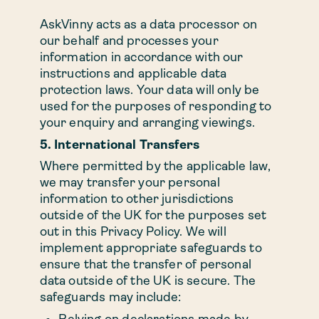
AskVinny acts as a data processor on
our behalf and processes your
information in accordance with our
instructions and applicable data
protection laws. Your data will only be
used for the purposes of responding to
your enquiry and arranging viewings.
5. International Transfers
Where permitted by the applicable law,
we may transfer your personal
information to other jurisdictions
outside of the UK for the purposes set
out in this Privacy Policy. We will
implement appropriate safeguards to
ensure that the transfer of personal
data outside of the UK is secure. The
safeguards may include:
Relying on declarations made by