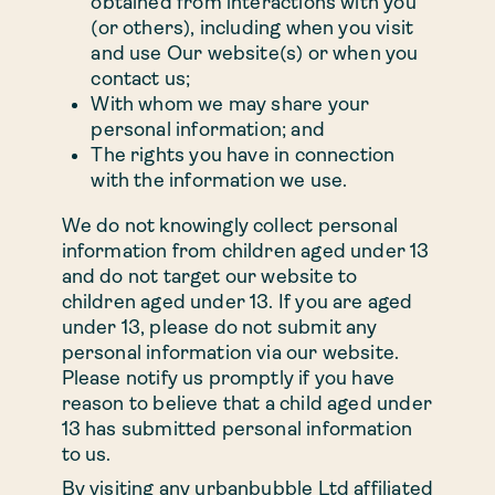
obtained from interactions with you
Discounted rent
(or others), including when you visit
and use Our website(s) or when you
Book viewing
contact us;
With whom we may share your
personal information; and
The rights you have in connection
53 Pitsford Street, Birmingham, B18 6FG
with the information we use.
We do not knowingly collect personal
Residents’ portal log in
information from children aged under 13
and do not target our website to
+44 (0)121 647 8805
children aged under 13. If you are aged
under 13, please do not submit any
personal information via our website.
WhatsApp us
Please notify us promptly if you have
reason to believe that a child aged under
13 has submitted personal information
to us.
By visiting any urbanbubble Ltd affiliated