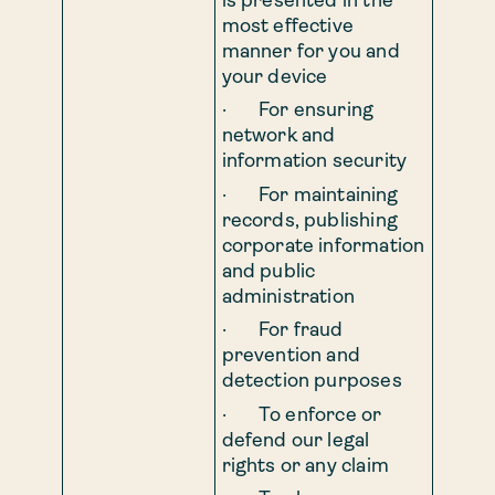
is presented in the
most effective
manner for you and
your device
· For ensuring
network and
information security
· For maintaining
records, publishing
corporate information
and public
administration
· For fraud
prevention and
detection purposes
· To enforce or
defend our legal
rights or any claim