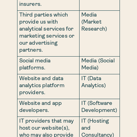
insurers.
Third parties which
Media
provide us with
(Market
analytical services for
Research)
marketing services or
our advertising
partners.
Social media
Media (Social
platforms.
Media)
Website and data
IT (Data
analytics platform
Analytics)
providers.
Website and app
IT (Software
developers.
Development)
IT providers that may
IT (Hosting
host our website(s),
and
who may also provide
Consultancy)