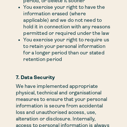
period, or delete it sooner
You exercise your right to have the
information erased (where
applicable) and we do not need to
hold it in connection with any reasons
permitted or required under the law
You exercise your right to require us
to retain your personal information
for a longer period than our stated
retention period
7. Data Security
We have implemented appropriate
physical, technical and organisational
measures to ensure that your personal
information is secure from accidental
loss and unauthorised access, use,
alteration or disclosure. Internally,
access to personal information is always