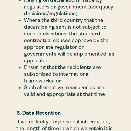
regulators or government (adequacy
decisions/regulations)
Where the third country that the
data is being sent is not subject to
such declarations, the standard
contractual clauses approve by the
appropriate regulator or
governments will be implemented, as
applicable.
Ensuring that the recipients are
subscribed to international
frameworks; or
Such alternative measures as are
valid and appropriate at that time.
6. Data Retention
If we collect your personal information,
the length of time in which we retain it is