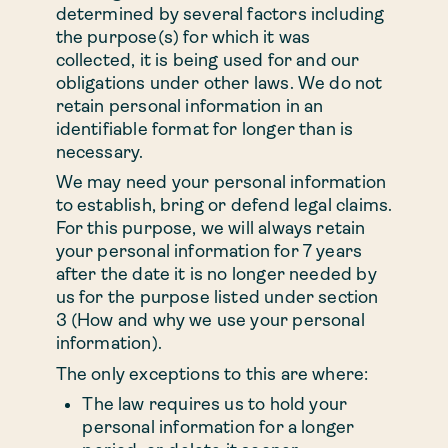
determined by several factors including
the purpose(s) for which it was
collected, it is being used for and our
obligations under other laws. We do not
retain personal information in an
identifiable format for longer than is
necessary.
We may need your personal information
to establish, bring or defend legal claims.
For this purpose, we will always retain
your personal information for 7 years
after the date it is no longer needed by
us for the purpose listed under section
3 (How and why we use your personal
information).
The only exceptions to this are where:
The law requires us to hold your
personal information for a longer