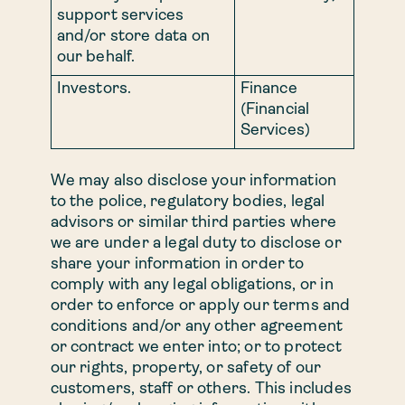
support services
and/or store data on
our behalf.
Investors.
Finance
(Financial
Services)
We may also disclose your information
to the police, regulatory bodies, legal
advisors or similar third parties where
we are under a legal duty to disclose or
share your information in order to
comply with any legal obligations, or in
order to enforce or apply our terms and
conditions and/or any other agreement
or contract we enter into; or to protect
our rights, property, or safety of our
customers, staff or others. This includes