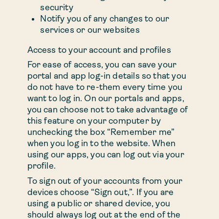
security
Notify you of any changes to our
services or our websites
Access to your account and profiles
For ease of access, you can save your
portal and app log-in details so that you
do not have to re-them every time you
want to log in. On our portals and apps,
you can choose not to take advantage of
this feature on your computer by
unchecking the box “Remember me”
when you log in to the website. When
using our apps, you can log out via your
profile.
To sign out of your accounts from your
devices choose “Sign out,”. If you are
using a public or shared device, you
should always log out at the end of the