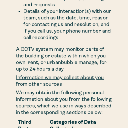
and requests
Details of your interaction(s) with our
team, such as the date, time, reason
for contacting us and resolution, and
if you call us, your phone number and
call recordings
A CCTV system may monitor parts of
the building or estate within which you
own, rent, or urbanbubble manage, for
up to 24 hours a day.
Information we may collect about you
from other sources
We may obtain the following personal
information about you from the following
sources, which we use in ways described
in the corresponding sections below:
Third
Categories of Data