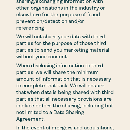
sharing/exchanging information with
other organisations in the industry or
elsewhere for the purpose of fraud
prevention/detection and/or
referencing.
We will not share your data with third
parties for the purpose of those third
parties to send you marketing material
without your consent.
When disclosing information to third
parties, we will share the minimum
amount of information that is necessary
to complete that task. We will ensure
that when data is being shared with third
parties that all necessary provisions are
in place before the sharing, including but
not limited to a Data Sharing
Agreement.
In the event of mergers and acquisitions,