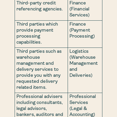
Third-party credit
Finance
referencing agencies.
(Financial
Services)
Third parties which
Finance
provide payment
(Payment
processing
Processing)
capabilities.
Third parties such as
Logistics
warehouse
(Warehouse
management and
Management
delivery services to
and
provide you with any
Deliveries)
requested delivery
related items.
Professional advisers
Professional
including consultants,
Services
legal advisors,
(Legal &
bankers, auditors and
Accounting)