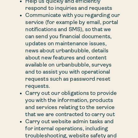
Help us quickly and efficiently
respond to inquiries and requests
Communicate with you regarding our
service (for example by email, portal
notifications and SMS), so that we
can send you financial documents,
updates on maintenance issues,
news about urbanbubble, details
about new features and content
available on urbanbubble, surveys
and to assist you with operational
requests such as password reset
requests.
Carry out our obligations to provide
you with the information, products
and services relating to the service
that we are contracted to carry out
Carry out website admin tasks and
for internal operations, including
troubleshooting, website safety and