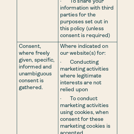
· To share your
information with third
parties for the
purposes set out in
this policy (unless
consent is required)
Consent,
Where indicated on
where freely
our website(s) for:
given, specific,
· Conducting
informed and
marketing activities
unambiguous
where legitimate
consent is
interests are not
gathered.
relied upon
· To conduct
marketing activities
using cookies, when
consent for these
marketing cookies is
accepted