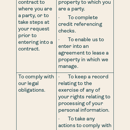
contract to
property to which you
where you are
are a party.
a party, or to
· To complete
take steps at
credit referencing
your request
checks.
prior to
· To enable us to
entering into a
enter into an
contract.
agreement to lease a
property in which we
manage.
To comply with
· To keep a record
our legal
relating to the
obligations.
exercise of any of
your rights relating to
processing of your
personal information.
· To take any
actions to comply with