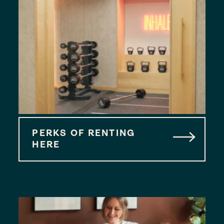
PERKS OF RENTING
HERE