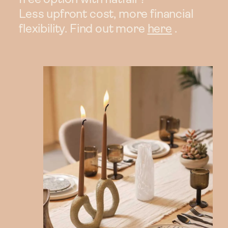
Less upfront cost, more financial
flexibility. Find out more
here
.