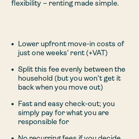
flexibility – renting made simple.
Lower upfront move-in costs of
just one weeks’ rent (+VAT)
Split this fee evenly between the
household (but you won’t get it
back when you move out)
Fast and easy check-out; you
simply pay for what you are
responsible for
No recurring fees if you decide