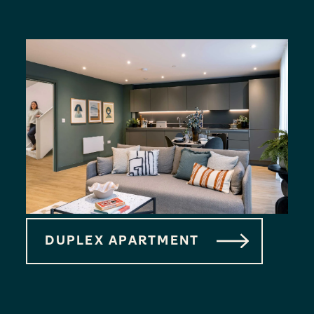
DUPLEX APARTMENT