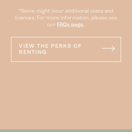
*Some might incur additional costs and
licences. For more information, please see
our
FAQs page.
VIEW THE PERKS OF
RENTING