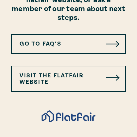
member of our team about next
steps.
GO TO FAQ'S
VISIT THE FLATFAIR
WEBSITE