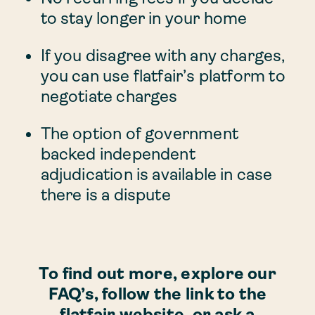
to stay longer in your home
If you disagree with any charges,
you can use flatfair’s platform to
negotiate charges
The option of government
backed independent
adjudication is available in case
there is a dispute
To find out more, explore our
FAQ’s, follow the link to the
flatfair website, or ask a