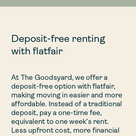
Deposit-free renting
with flatfair
At The Goodsyard, we offer a
deposit-free option with flatfair,
making moving in easier and more
affordable. Instead of a traditional
deposit, pay a one-time fee,
equivalent to one week’s rent.
Less upfront cost, more financial