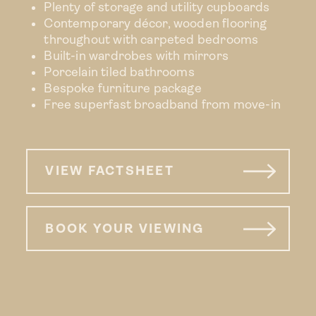
Discounted rent
Plenty of storage and utility cupboards
Contemporary décor, wooden flooring
throughout with carpeted bedrooms
Book viewing
Built-in wardrobes with mirrors
Porcelain tiled bathrooms
Bespoke furniture package
Free superfast broadband from move-in
53 Pitsford Street, Birmingham, B18 6FG
Residents’ portal log in
VIEW FACTSHEET
+44 (0)121 647 8805
BOOK YOUR VIEWING
WhatsApp us