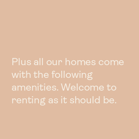
Plus all our homes come
with the following
amenities. Welcome to
renting as it should be.