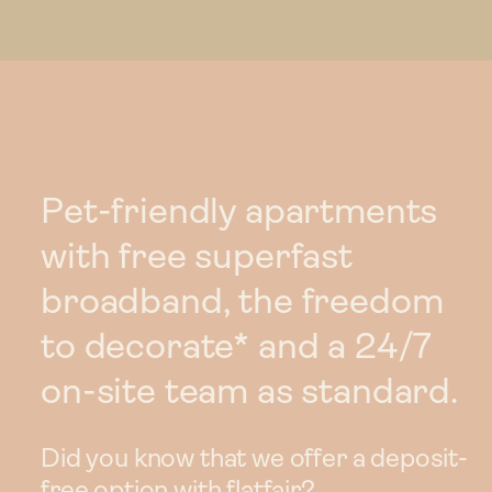
Pet-friendly apartments
with free superfast
broadband, the freedom
to decorate* and a 24/7
on-site team as standard.
Did you know that we offer a deposit-
free option with flatfair?