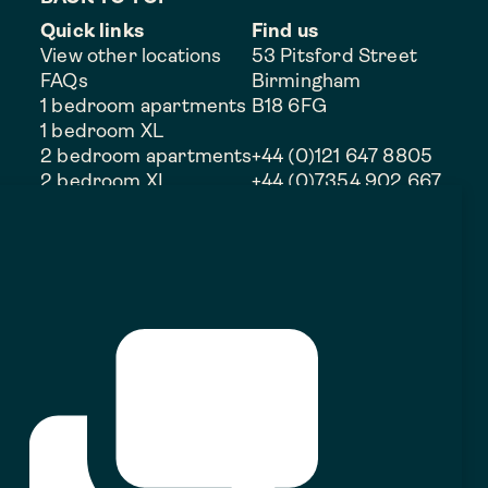
Quick links
Find us
View other locations
53 Pitsford Street
FAQs
Birmingham
1 bedroom apartments
B18 6FG
1 bedroom XL
2 bedroom apartments
+44 (0)121 647 8805
2 bedroom XL
+44 (0)7354 902 667
3 bedroom apartments
Duplex
Discounted rent
Commercial opportunities
Rental perks
THEGOODSYARD_JQ