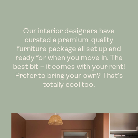
Our interior designers have
curated a premium-quality
furniture package all set up and
ready for when you move in. The
best bit – it comes with your rent!
Prefer to bring your own? That’s
totally cool too.