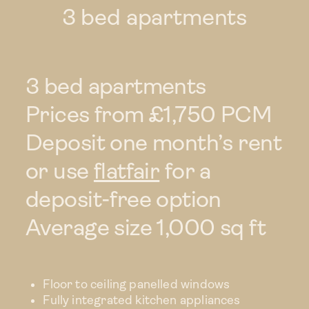
3 bed apartments
3 bed
Duplex
3 bed apartments
Prices from £1,750 PCM
Rental perks
Deposit one month’s rent
Commercial
or use
flatfair
for a
opportunities
deposit-free option
Average size 1,000 sq ft
Location
Your landlord
Floor to ceiling panelled windows
Fully integrated kitchen appliances