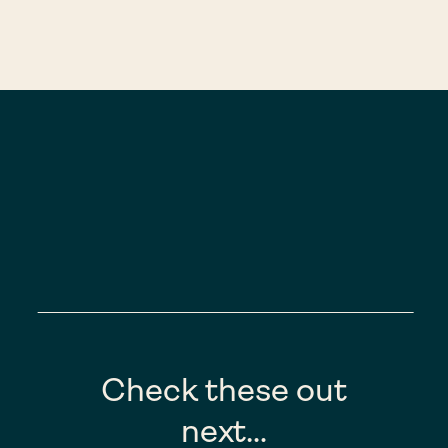
Check these out
next…