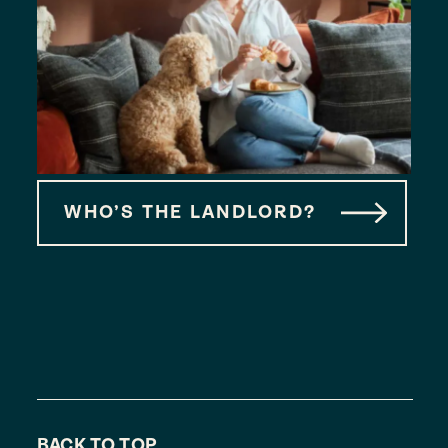
WHO’S THE LANDLORD?
BACK TO TOP